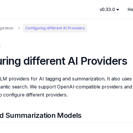
v0.33.0
H
guration
Configuring different AI Providers
ring different AI Providers
LM providers for AI tagging and summarization. It also use
emantic search. We support OpenAI-compatible providers and o
configure different providers.
nd Summarization Models