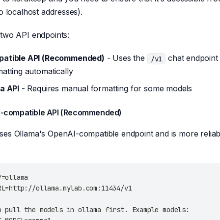
no localhost addresses).
 two API endpoints:
atible API (Recommended)
- Uses the
chat endpoint
/v1
atting automatically
a API
- Requires manual formatting for some models
I-compatible API (Recommended)
es Ollama's OpenAI-compatible endpoint and is more reliab
Y=ollama
RL=http://ollama.mylab.com:11434/v1
o pull the models in ollama first. Example models: