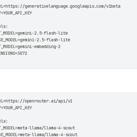
RL=https://generativelanguage.googleapis.com/v1beta
Y=YOUR_API_KEY
els:
T_MODEL=gemini-2.5-flash-lite
GE_MODEL=gemini-2.5-flash-lite
T_MODEL=gemini-embedding-2
ENSIONS=3072
RL=https://openrouter.ai/api/v1
Y=YOUR_API_KEY
els:
T_MODEL=meta-llama/llama-4-scout
GE_MODEL=meta-llama/llama-4-scout