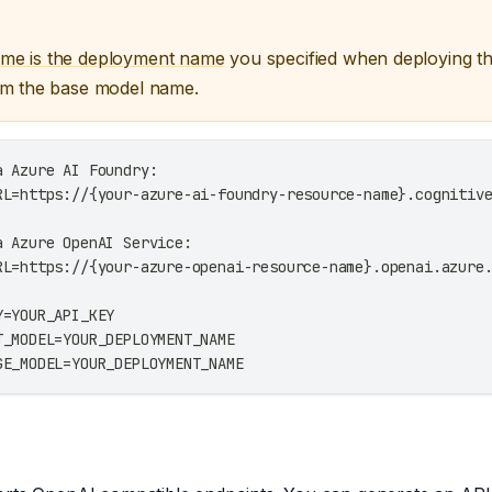
me is the deployment name
you specified when deploying t
om the base model name.
a Azure AI Foundry:
RL=https://{your-azure-ai-foundry-resource-name}.cognitiv
a Azure OpenAI Service:
RL=https://{your-azure-openai-resource-name}.openai.azure
Y=YOUR_API_KEY
T_MODEL=YOUR_DEPLOYMENT_NAME
GE_MODEL=YOUR_DEPLOYMENT_NAME