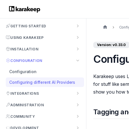
GETTING STARTED
Confi
USING KARAKEEP
Version: v0.33.0
INSTALLATION
Configu
CONFIGURATION
Configuration
Karakeep uses L
Configuring different AI Providers
for stuff like s
show you how to 
INTEGRATIONS
ADMINISTRATION
Tagging a
COMMUNITY
DEVELOPMENT