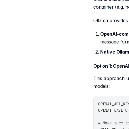
container (e.g. 
Ollama provides
OpenAI-comp
message form
Native Ollam
Option 1: OpenA
This approach us
models:
OPENAI_API_KE
OPENAI_BASE_U
# Make sure t