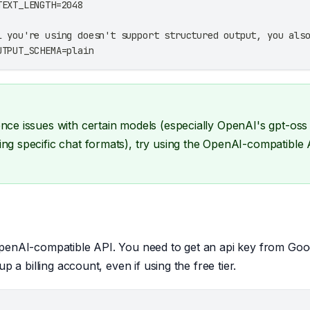
TEXT_LENGTH=2048
l you're using doesn't support structured output, you als
UTPUT_SCHEMA=plain
ence issues with certain models (especially OpenAI's gpt-oss
ing specific chat formats), try using the OpenAI-compatible
penAI-compatible API. You need to get an api key from Goog
up a billing account, even if using the free tier.