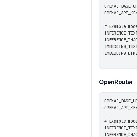
OPENAI_BASE_U
OPENAI_API_KE
# Example mod
INFERENCE_TEX
INFERENCE_IMA
EMBEDDING_TEX
EMBEDDING_DIM
OpenRouter
OPENAI_BASE_U
OPENAI_API_KE
# Example mod
INFERENCE_TEX
INFERENCE_IMA