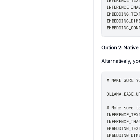
INFERENCE_TEX
INFERENCE_IMA
EMBEDDING_TEX
EMBEDDING_DIM
EMBEDDING_CON
Option 2: Native
Alternatively, y
# MAKE SURE Y
OLLAMA_BASE_U
# Make sure t
INFERENCE_TEX
INFERENCE_IMA
EMBEDDING_TEX
EMBEDDING_DIM