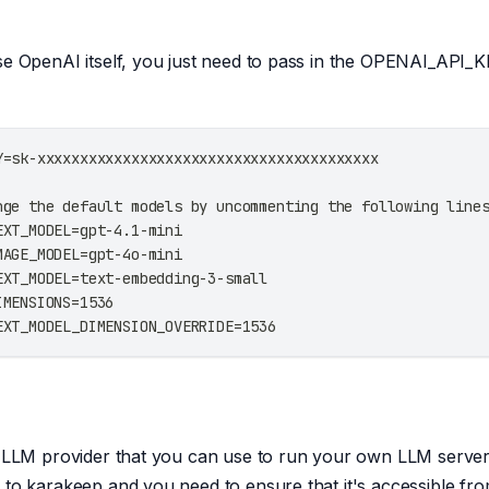
se OpenAI itself, you just need to pass in the OPENAI_API
Y=sk-xxxxxxxxxxxxxxxxxxxxxxxxxxxxxxxxxxxxxxxx
nge the default models by uncommenting the following line
EXT_MODEL=gpt-4.1-mini
MAGE_MODEL=gpt-4o-mini
EXT_MODEL=text-embedding-3-small
IMENSIONS=1536
EXT_MODEL_DIMENSION_OVERRIDE=1536
l LLM provider that you can use to run your own LLM server.
 to karakeep and you need to ensure that it's accessible fr