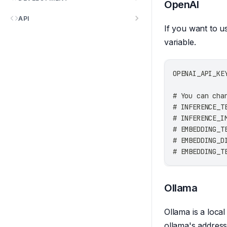
OpenAI
API
If you want to u
variable.
OPENAI_API_KE
# You can cha
# INFERENCE_T
# INFERENCE_I
# EMBEDDING_T
# EMBEDDING_D
# EMBEDDING_T
Ollama
Ollama is a loca
ollama's address