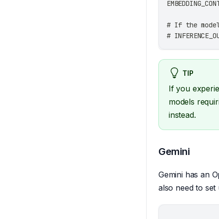
EMBEDDING_CON
# If the mode
# INFERENCE_O
TIP
If you experi
models requir
instead.
Gemini
Gemini has an O
also need to set 