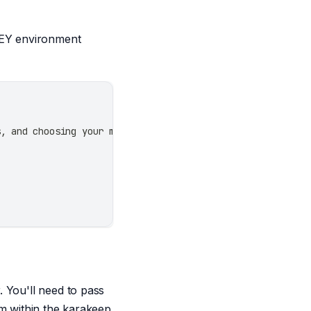
_KEY environment
s, and choosing your model.
 You'll need to pass
om within the karakeep