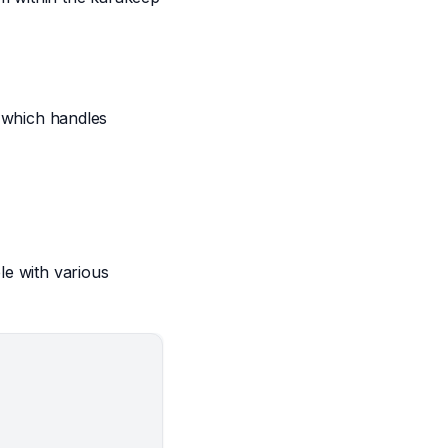
 which handles
le with various