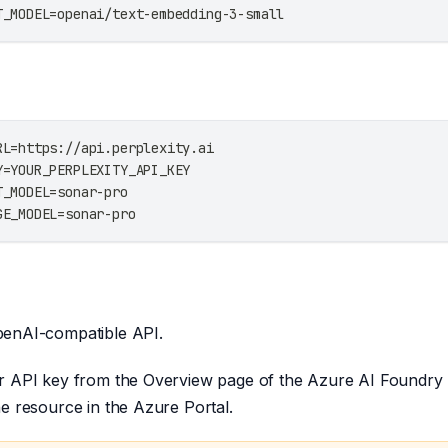
T_MODEL=openai/text-embedding-3-small
RL=https://api.perplexity.ai
Y=YOUR_PERPLEXITY_API_KEY
T_MODEL=sonar-pro
GE_MODEL=sonar-pro
enAI-compatible API.
r API key from the Overview page of the Azure AI Foundry P
e resource in the Azure Portal.