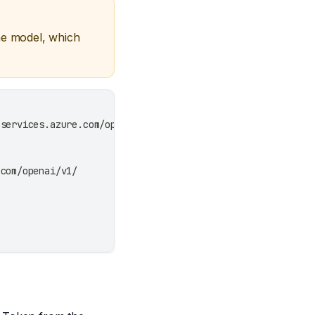
he model, which
eservices.azure.com/openai/v1/
.com/openai/v1/