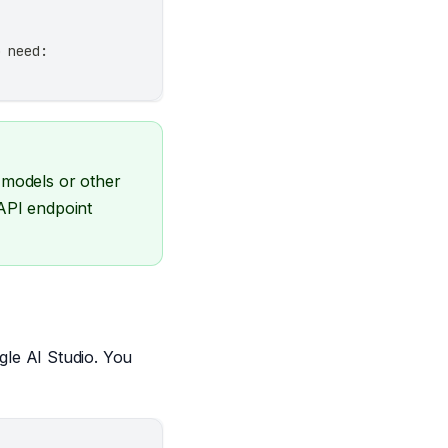
o need:
 models or other
 API endpoint
le AI Studio. You