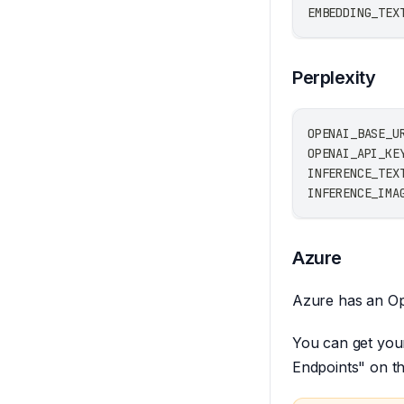
EMBEDDING_TEX
Perplexity
OPENAI_BASE_U
OPENAI_API_KE
INFERENCE_TEX
INFERENCE_IMA
Azure
Azure has an Op
You can get you
Endpoints" on th