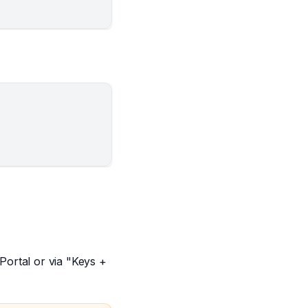
ortal or via "Keys +