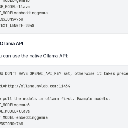
T_MODEL=gemma3
GE_MODEL=llava
T_MODEL=embeddinggemma
ENSIONS=768
TEXT_LENGTH=2048
 Ollama API
ou can use the native Ollama API:
OU DON'T HAVE OPENAI_API_KEY set, otherwise it takes prec
RL=http://ollama.mylab.com:11434
o pull the models in ollama first. Example models:
T_MODEL=gemma3
GE_MODEL=llava
T_MODEL=embeddinggemma
ENSIONS=768