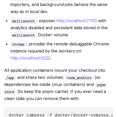
importers, and background jobs behave the same
way as in local dev.
: exposes
http://localhost:7700
with
meilisearch
analytics disabled and persistent data stored in the
Docker volume.
meilisearch
: provides the remote-debuggable Chrome
chrome
instance required by the workers on
http://localhost:9222
.
All application containers mount your checkout into
and share two volumes:
(so
/app
node_modules
dependencies live inside Linux containers) and
pnpm-
(to keep the pnpm cache). If you ever need a
store
clean slate you can remove them with:
docker compose -f docker/docker-compose.de