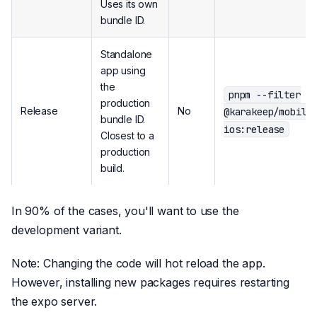
Uses its own
bundle ID.
Standalone
app using
the
pnpm --filter
production
Release
No
@karakeep/mobile
bundle ID.
ios:release
Closest to a
production
build.
In 90% of the cases, you'll want to use the
development variant.
Note: Changing the code will hot reload the app.
However, installing new packages requires restarting
the expo server.