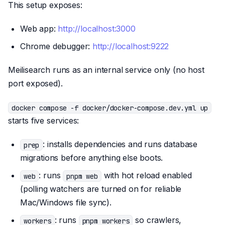
This setup exposes:
Web app:
http://localhost:3000
Chrome debugger:
http://localhost:9222
Meilisearch runs as an internal service only (no host
port exposed).
docker compose -f docker/docker-compose.dev.yml up
starts five services:
: installs dependencies and runs database
prep
migrations before anything else boots.
: runs
with hot reload enabled
web
pnpm web
(polling watchers are turned on for reliable
Mac/Windows file sync).
: runs
so crawlers,
workers
pnpm workers