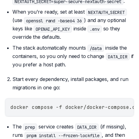
.
NEXTAUTH_SECRET=super-secure-nextauth-secret
When you're ready, set at least
NEXTAUTH_SECRET
(use
) and any optional
openssl rand -base64 36
keys like
inside
so they
OPENAI_API_KEY
.env
override the defaults.
The stack automatically mounts
inside the
/data
containers, so you only need to change
if
DATA_DIR
you prefer a host path.
Start every dependency, install packages, and run
migrations in one go:
docker compose -f docker/docker-compose.de
The
service creates
(if missing),
prep
DATA_DIR
runs
, and then
pnpm install --frozen-lockfile