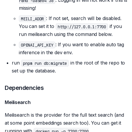
. Logging in will not work if this is
rand -base64 36
missing!
: If not set, search will be disabled.
MEILI_ADDR
You can set it to
if you
http://127.0.0.1:7700
run meilisearch using the command below.
: If you want to enable auto tag
OPENAI_API_KEY
inference in the dev env.
run
in the root of the repo to
pnpm run db:migrate
set up the database.
Dependencies
Meilisearch
Meilisearch is the provider for the full text search (and
at some point embeddings search too). You can get it
running with
docker run -p 7700:7700