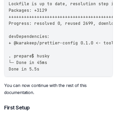
Lockfile is up to date, resolution step is
Packages: +3129
++++++++++++++++++++++++++++++++++++++++++
Progress: resolved 0, reused 2699, downloa
devDependencies:
+ @karakeep/prettier-config 0.1.0 <- tooli
. prepare$ husky
└─ Done in 45ms
Done in 5.5s
You can now continue with the rest of this
documentation.
First Setup