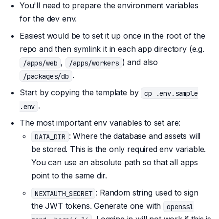
You'll need to prepare the environment variables
for the dev env.
Easiest would be to set it up once in the root of the
repo and then symlink it in each app directory (e.g.
,
) and also
/apps/web
/apps/workers
.
/packages/db
Start by copying the template by
cp .env.sample
.
.env
The most important env variables to set are:
: Where the database and assets will
DATA_DIR
be stored. This is the only required env variable.
You can use an absolute path so that all apps
point to the same dir.
: Random string used to sign
NEXTAUTH_SECRET
the JWT tokens. Generate one with
openssl