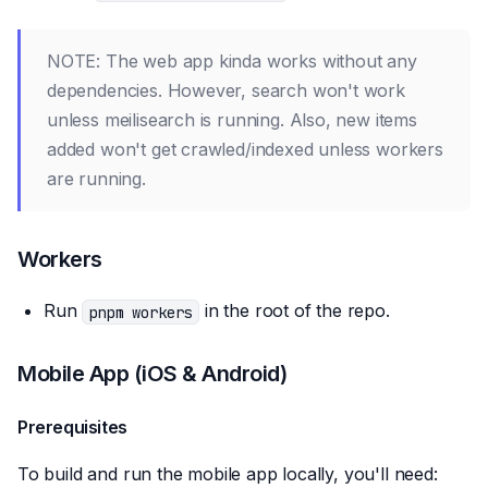
NOTE: The web app kinda works without any
dependencies. However, search won't work
unless meilisearch is running. Also, new items
added won't get crawled/indexed unless workers
are running.
Workers
Run
in the root of the repo.
pnpm workers
Mobile App (iOS & Android)
Prerequisites
To build and run the mobile app locally, you'll need: