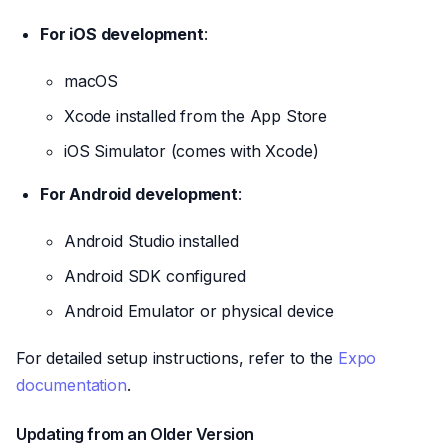
For iOS development
:
macOS
Xcode installed from the App Store
iOS Simulator (comes with Xcode)
For Android development
:
Android Studio installed
Android SDK configured
Android Emulator or physical device
For detailed setup instructions, refer to the
Expo
documentation
.
Updating from an Older Version