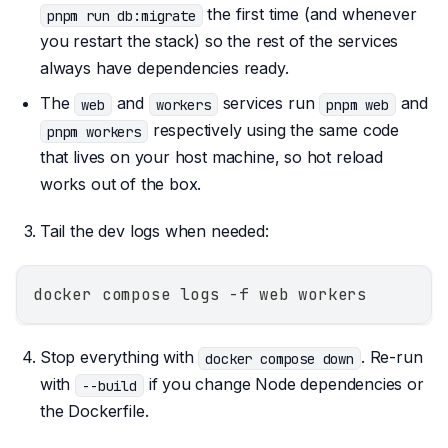
the first time (and whenever
pnpm run db:migrate
you restart the stack) so the rest of the services
always have dependencies ready.
The
and
services run
and
web
workers
pnpm web
respectively using the same code
pnpm workers
that lives on your host machine, so hot reload
works out of the box.
Tail the dev logs when needed:
docker compose logs -f web workers
Stop everything with
. Re-run
docker compose down
with
if you change Node dependencies or
--build
the Dockerfile.