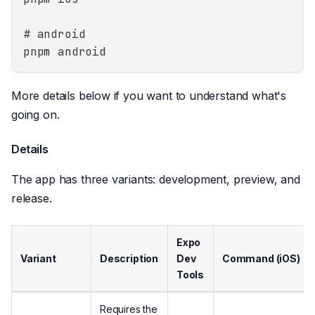
# android
pnpm android
More details below if you want to understand what's
going on.
Details
The app has three variants: development, preview, and
release.
Expo
Variant
Description
Dev
Command (iOS)
Tools
Requires the