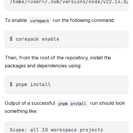
/home/<user>/.nvm/versions/node/v22.14.0/b
To enable
run the following command:
corepack
$ corepack enable
Then, from the root of the repository, install the
packages and dependencies using:
$ pnpm install
Output of a successful
run should look
pnpm install
something like:
Scope: all 20 workspace projects