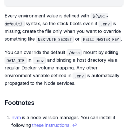
Every environment value is defined with
${VAR:-
syntax, so the stack boots even if
is
default}
.env
missing; create the file only when you want to override
something like
or
.
NEXTAUTH_SECRET
MEILI_MASTER_KEY
You can override the default
mount by editing
/data
in
and binding a host directory via a
DATA_DIR
.env
regular Docker volume mapping. Any other
environment variable defined in
is automatically
.env
propagated to the Node services.
Footnotes
nvm
is a node version manager. You can install it
following
these instructions
.
↩