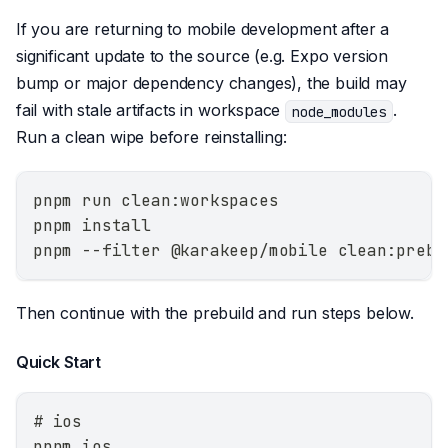
If you are returning to mobile development after a
significant update to the source (e.g. Expo version
bump or major dependency changes), the build may
fail with stale artifacts in workspace
.
node_modules
Run a clean wipe before reinstalling:
pnpm run clean:workspaces
pnpm install
pnpm --filter @karakeep/mobile clean:prebu
Then continue with the prebuild and run steps below.
Quick Start
# ios
pnpm ios