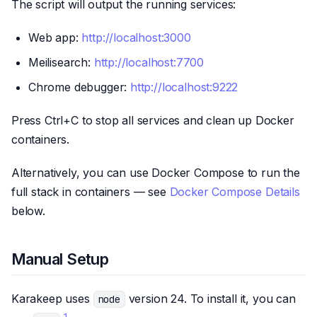
The script will output the running services:
Web app:
http://localhost:3000
Meilisearch:
http://localhost:7700
Chrome debugger:
http://localhost:9222
Press Ctrl+C to stop all services and clean up Docker
containers.
Alternatively, you can use Docker Compose to run the
full stack in containers — see
Docker Compose Details
below.
Manual Setup
Karakeep uses
version 24. To install it, you can
node
1