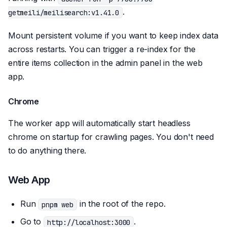
.
getmeili/meilisearch:v1.41.0
Mount persistent volume if you want to keep index data
across restarts. You can trigger a re-index for the
entire items collection in the admin panel in the web
app.
Chrome
The worker app will automatically start headless
chrome on startup for crawling pages. You don't need
to do anything there.
Web App
Run
in the root of the repo.
pnpm web
Go to
.
http://localhost:3000