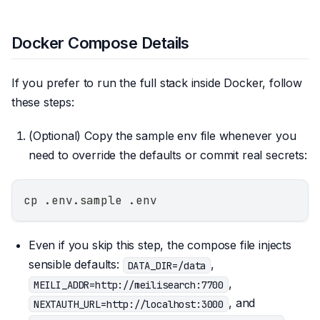
Docker Compose Details
If you prefer to run the full stack inside Docker, follow
these steps:
(Optional) Copy the sample env file whenever you
need to override the defaults or commit real secrets:
cp .env.sample .env
Even if you skip this step, the compose file injects
sensible defaults:
,
DATA_DIR=/data
,
MEILI_ADDR=http://meilisearch:7700
, and
NEXTAUTH_URL=http://localhost:3000