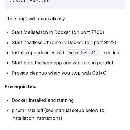
./start-dev.sh
This script will automatically:
Start Meilisearch in Docker (on port 7700)
Start headless Chrome in Docker (on port 9222)
Install dependencies with
if needed
pnpm install
Start both the web app and workers in parallel
Provide cleanup when you stop with Ctrl+C
Prerequisites:
Docker installed and running
pnpm installed (see manual setup below for
installation instructions)