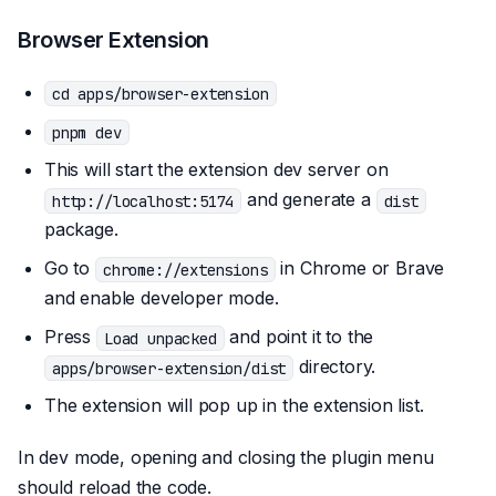
Browser Extension
cd apps/browser-extension
pnpm dev
This will start the extension dev server on
and generate a
http://localhost:5174
dist
package.
Go to
in Chrome or Brave
chrome://extensions
and enable developer mode.
Press
and point it to the
Load unpacked
directory.
apps/browser-extension/dist
The extension will pop up in the extension list.
In dev mode, opening and closing the plugin menu
should reload the code.