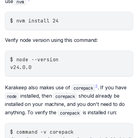
use
nvm
$ nvm install 24
Verify node version using this command:
$ node --version
v24.0.0
2
Karakeep also makes use of
. If you have
corepack
installed, then
should already be
node
corepack
installed on your machine, and you don't need to do
anything. To verify the
is installed run:
corepack
$ command -v corepack