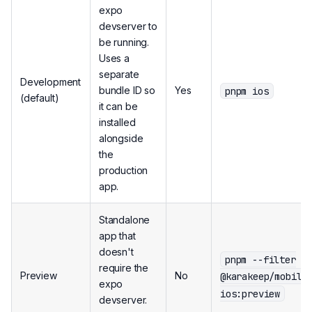
expo
devserver to
be running.
Uses a
separate
Development
pnpm ios
bundle ID so
Yes
(default)
it can be
installed
alongside
the
production
app.
Standalone
app that
doesn't
pnpm --filter
require the
Preview
No
@karakeep/mobile
expo
ios:preview
devserver.