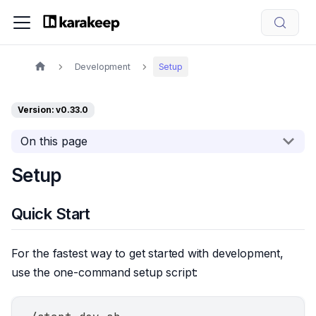
Development
Setup
Version: v0.33.0
On this page
Setup
Quick Start
For the fastest way to get started with development,
use the one-command setup script: