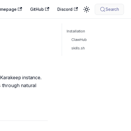
omepage
GitHub
Discord
Search
Installation
ClawHub
skills.sh
r Karakeep instance.
s through natural