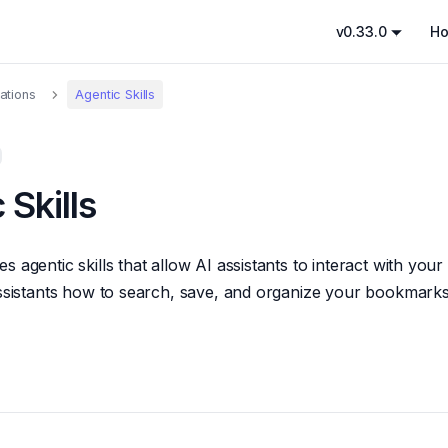
v0.33.0
H
rations
Agentic Skills
 Skills
 agentic skills that allow AI assistants to interact with you
assistants how to search, save, and organize your bookmark