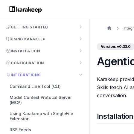
GETTING STARTED
Integ
USING KARAKEEP
Version: v0.33.0
INSTALLATION
Agentic
CONFIGURATION
INTEGRATIONS
Karakeep provides
Command Line Tool (CLI)
Skills teach AI 
conversation.
Model Context Protocol Server
(MCP)
Using Karakeep with SingleFile
Installation
Extension
RSS Feeds