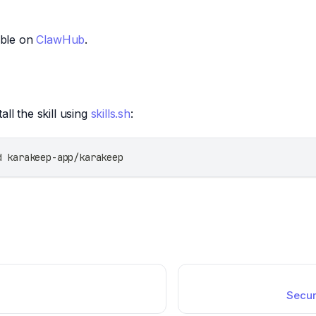
lable on
ClawHub
.
all the skill using
skills.sh
:
d karakeep-app/karakeep
Secur