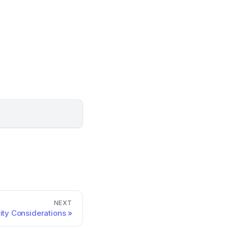
NEXT
ity Considerations