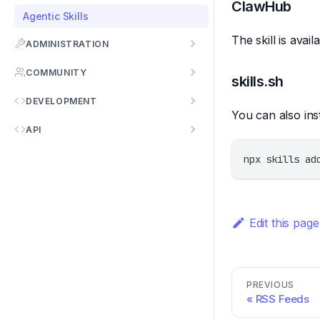
ClawHub
Agentic Skills
The skill is avai
ADMINISTRATION
COMMUNITY
skills.sh
DEVELOPMENT
You can also inst
API
npx skills ad
Edit this page
PREVIOUS
RSS Feeds