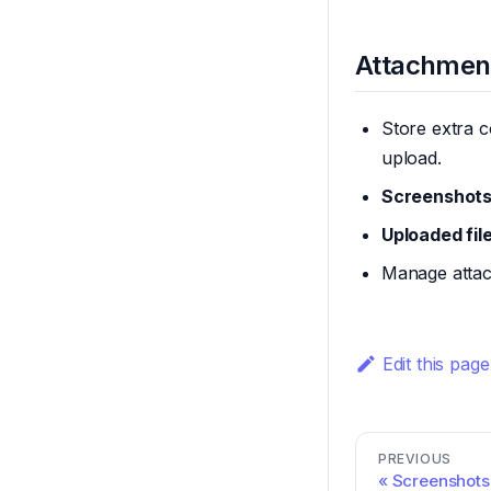
Attachmen
Store extra c
upload.
Screenshots
Uploaded fil
Manage attac
Edit this page
PREVIOUS
Screenshots