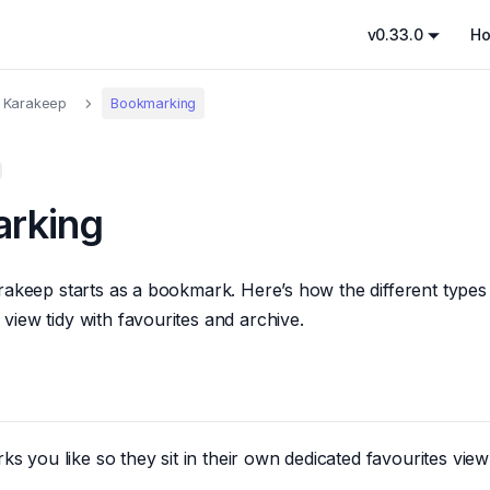
v0.33.0
H
 Karakeep
Bookmarking
rking
rakeep starts as a bookmark. Here’s how the different type
iew tidy with favourites and archive.
s you like so they sit in their own dedicated favourites view