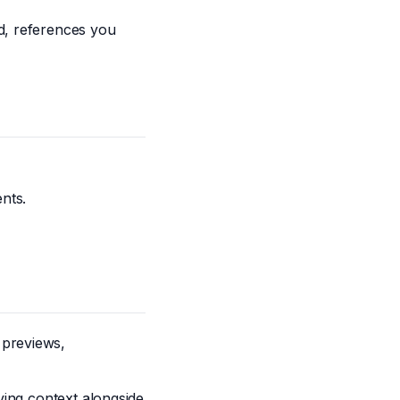
d, references you
nts.
 previews,
aving context alongside