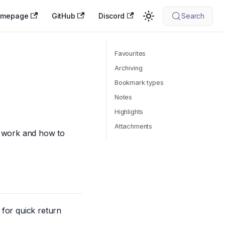
omepage
GitHub
Discord
Search
Favourites
Archiving
Bookmark types
Notes
Highlights
Attachments
s work and how to
 for quick return