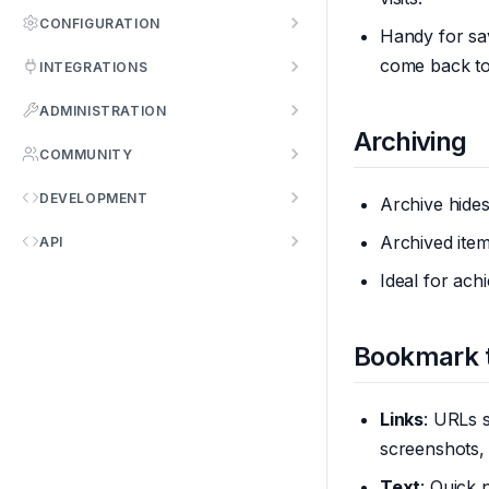
CONFIGURATION
Handy for sa
come back to,
INTEGRATIONS
ADMINISTRATION
Archiving
COMMUNITY
DEVELOPMENT
Archive hide
Archived item
API
Ideal for ach
Bookmark 
Links
: URLs 
screenshots,
Text
: Quick 