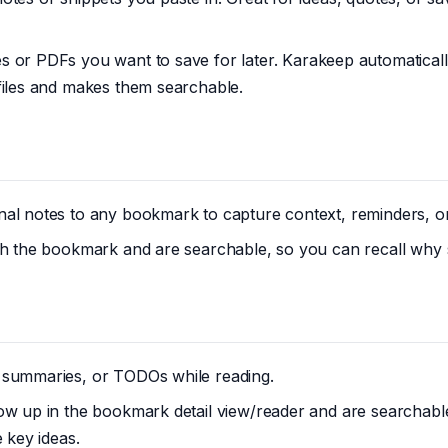
es or PDFs you want to save for later. Karakeep automaticall
files and makes them searchable.
al notes to any bookmark to capture context, reminders, or
ith the bookmark and are searchable, so you can recall why
 summaries, or TODOs while reading.
how up in the bookmark detail view/reader and are searchab
e key ideas.