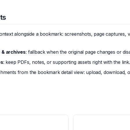
ts
ontext alongside a bookmark: screenshots, page captures, vi
 & archives
: fallback when the original page changes or dis
es
: keep PDFs, notes, or supporting assets right with the link
hments from the bookmark detail view: upload, download, o