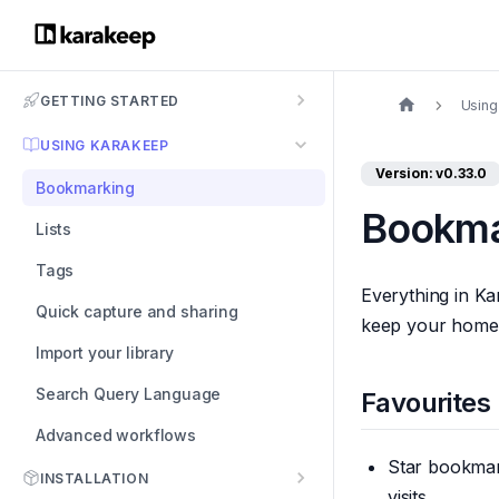
GETTING STARTED
Using
USING KARAKEEP
Version: v0.33.0
Bookmarking
Bookma
Lists
Tags
Everything in Ka
Quick capture and sharing
keep your home v
Import your library
Search Query Language
Favourites
Advanced workflows
Star bookmark
INSTALLATION
visits.