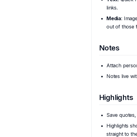
links.
Media
: Imag
out of those 
Notes
Attach person
Notes live w
Highlights
Save quotes,
Highlights s
straight to th