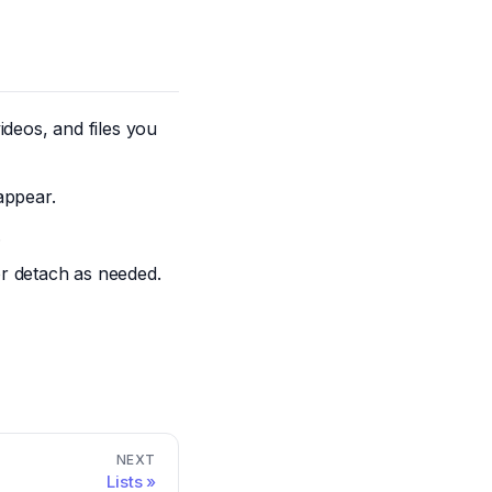
deos, and files you
appear.
.
r detach as needed.
NEXT
Lists