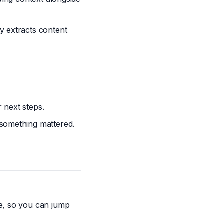
y extracts content
 next steps.
 something mattered.
le, so you can jump