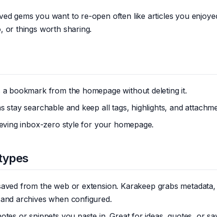
ved gems you want to re-open often like articles you enjoye
 or things worth sharing.
s a bookmark from the homepage without deleting it.
s stay searchable and keep all tags, highlights, and attachme
ieving inbox-zero style for your homepage.
types
saved from the web or extension. Karakeep grabs metadata,
 and archives when configured.
notes or snippets you paste in. Great for ideas, quotes, or s